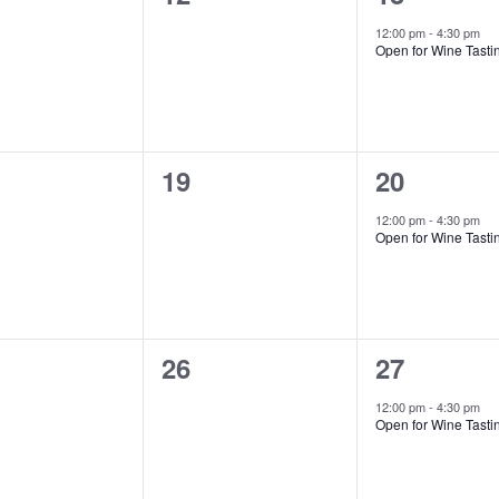
ts,
events,
event,
12:00 pm
-
4:30 pm
Open for Wine Tasti
0
1
19
20
ts,
events,
event,
12:00 pm
-
4:30 pm
Open for Wine Tasti
0
1
26
27
ts,
events,
event,
12:00 pm
-
4:30 pm
Open for Wine Tasti