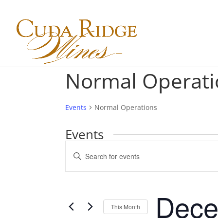
Normal Operati
Events
Normal Operations
Events
Events
Enter
Search
Keyword.
and
Search
Views
for
Dece
Navigation
Events
This Month
by