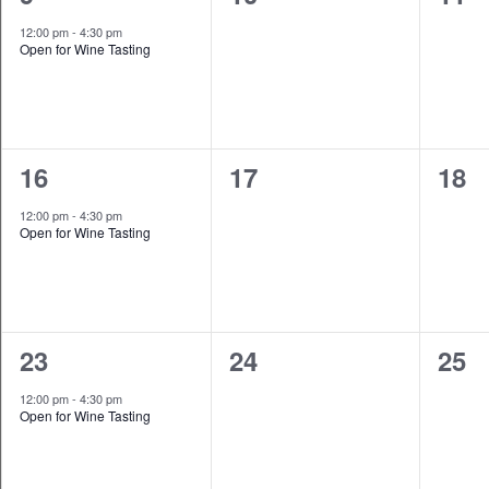
event,
events,
even
12:00 pm
-
4:30 pm
Open for Wine Tasting
1
0
0
16
17
18
event,
events,
even
12:00 pm
-
4:30 pm
Open for Wine Tasting
1
0
0
23
24
25
event,
events,
even
12:00 pm
-
4:30 pm
Open for Wine Tasting