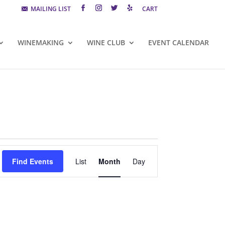
MAILING LIST
CART
WINEMAKING
WINE CLUB
EVENT CALENDAR
Event
Views
Find Events
List
Month
Day
Navigation