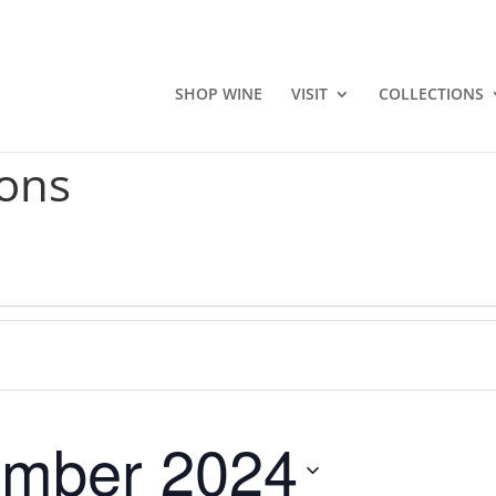
SHOP WINE
VISIT
COLLECTIONS
ons
mber 2024