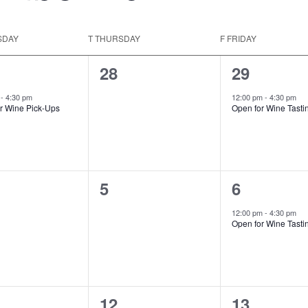
SDAY
T
THURSDAY
F
FRIDAY
0
1
28
29
t,
events,
event,
m
-
4:30 pm
12:00 pm
-
4:30 pm
r Wine Pick-Ups
Open for Wine Tasti
0
1
5
6
ts,
events,
event,
12:00 pm
-
4:30 pm
Open for Wine Tasti
0
1
12
13