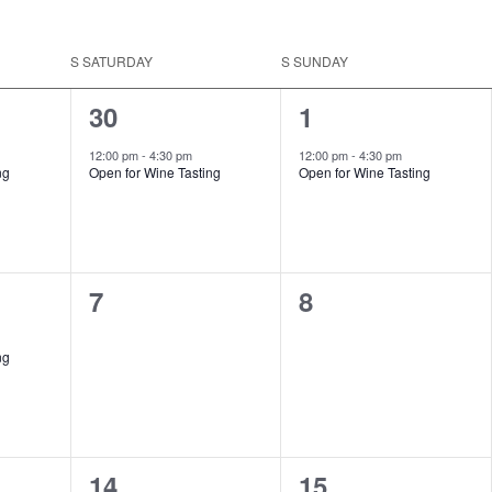
S
SATURDAY
S
SUNDAY
1
1
30
1
event,
event,
12:00 pm
-
4:30 pm
12:00 pm
-
4:30 pm
ng
Open for Wine Tasting
Open for Wine Tasting
0
0
7
8
events,
events,
ng
1
1
14
15