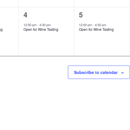
1
1
4
5
event,
event,
12:00 pm
-
4:30 pm
12:00 pm
-
4:30 pm
ng
Open for Wine Tasting
Open for Wine Tasting
Subscribe to calendar