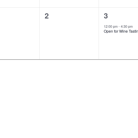
0
1
2
3
ts,
events,
event,
12:00 pm
-
4:30 pm
Open for Wine Tasti