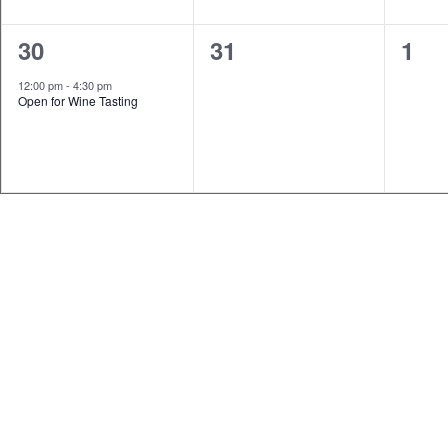
1
0
0
30
31
1
event,
events,
even
12:00 pm
-
4:30 pm
Open for Wine Tasting