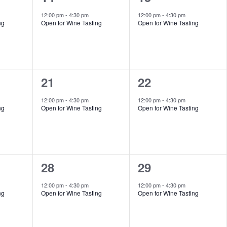
event,
event,
12:00 pm
-
4:30 pm
12:00 pm
-
4:30 pm
ng
Open for Wine Tasting
Open for Wine Tasting
1
1
21
22
event,
event,
12:00 pm
-
4:30 pm
12:00 pm
-
4:30 pm
ng
Open for Wine Tasting
Open for Wine Tasting
1
1
28
29
event,
event,
12:00 pm
-
4:30 pm
12:00 pm
-
4:30 pm
ng
Open for Wine Tasting
Open for Wine Tasting