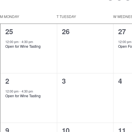
Keyword.
Select
date.
Calendar
M
MONDAY
T
TUESDAY
W
WEDNE
of
1
0
1
25
26
27
Events
event,
events,
even
12:00 pm
-
4:30 pm
12:00 p
Open for Wine Tasting
Open Fo
1
0
0
2
3
4
event,
events,
even
12:00 pm
-
4:30 pm
Open for Wine Tasting
1
0
0
9
10
11