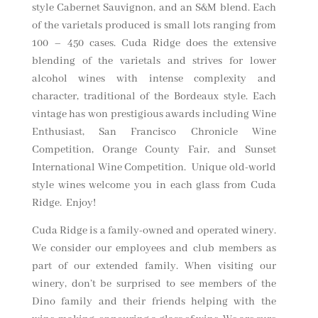
style Cabernet Sauvignon, and an S&M blend. Each
of the varietals produced is small lots ranging from
100 – 450 cases. Cuda Ridge does the extensive
blending of the varietals and strives for lower
alcohol wines with intense complexity and
character, traditional of the Bordeaux style. Each
vintage has won prestigious awards including Wine
Enthusiast, San Francisco Chronicle Wine
Competition, Orange County Fair, and Sunset
International Wine Competition. Unique old-world
style wines welcome you in each glass from Cuda
Ridge. Enjoy!
Cuda Ridge is a family-owned and operated winery.
We consider our employees and club members as
part of our extended family. When visiting our
winery, don’t be surprised to see members of the
Dino family and their friends helping with the