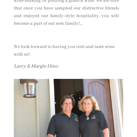
wine-making, or pouring a glass of wine. We are sure
that once you have sampled our distinctive blends
and enjoyed our family-style hospitality, you will
become a part of our new family!…
We look forward to having you visit and taste wine
with us!
Larry & Margie Dino