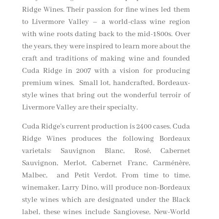
Ridge Wines. Their passion for fine wines led them
to Livermore Valley – a world-class wine region
with wine roots dating back to the mid-1800s. Over
the years, they were inspired to learn more about the
craft and traditions of making wine and founded
Cuda Ridge in 2007 with a vision for producing
premium wines. Small lot, handcrafted, Bordeaux-
style wines that bring out the wonderful terroir of
Livermore Valley are their specialty.
Cuda Ridge’s current production is 2400 cases. Cuda
Ridge Wines produces the following Bordeaux
varietals: Sauvignon Blanc, Rosé, Cabernet
Sauvignon, Merlot, Cabernet Franc, Carménère,
Malbec, and Petit Verdot. From time to time,
winemaker, Larry Dino, will produce non-Bordeaux
style wines which are designated under the Black
label, these wines include Sangiovese, New-World