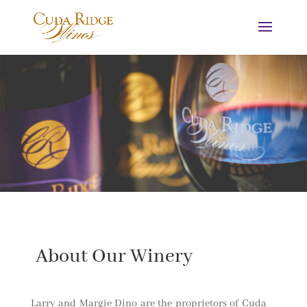
About Our Winery
Larry and Margie Dino are the proprietors of Cuda