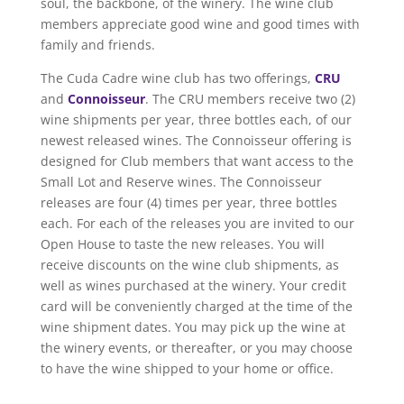
soul, the backbone, of the winery. The wine club
members appreciate good wine and good times with
family and friends.
The Cuda Cadre wine club has two offerings,
CRU
and
Connoisseur
. The CRU members receive two (2)
wine shipments per year, three bottles each, of our
newest released wines. The Connoisseur offering is
designed for Club members that want access to the
Small Lot and Reserve wines. The Connoisseur
releases are four (4) times per year, three bottles
each. For each of the releases you are invited to our
Open House to taste the new releases. You will
receive discounts on the wine club shipments, as
well as wines purchased at the winery. Your credit
card will be conveniently charged at the time of the
wine shipment dates. You may pick up the wine at
the winery events, or thereafter, or you may choose
to have the wine shipped to your home or office.