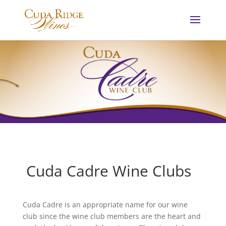
Cuda Cadre Wine Clubs
Cuda Cadre is an appropriate name for our wine
club since the wine club members are the heart and