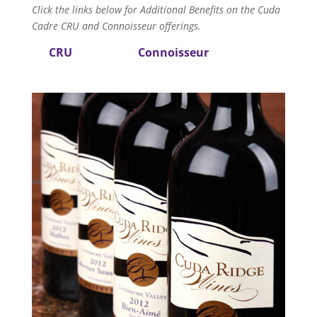
Click the links below for Additional Benefits on the Cuda
Cadre CRU and Connoisseur offerings.
CRU
Connoisseur