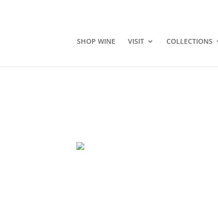
SHOP WINE
VISIT
COLLECTIONS