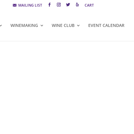
MAILING LIST
CART
WINEMAKING
WINE CLUB
EVENT CALENDAR