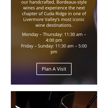
our handcrafted, Bordeaux-style
wines and experience the next
chapter of Cuda Ridge in one of
Livermore Valley’s most iconic
wine destinations.
Monday – Thursday: 11:30 am –
4:00 pm
Friday – Sunday: 11:30 am – 5:00
pm
Plan A Visit