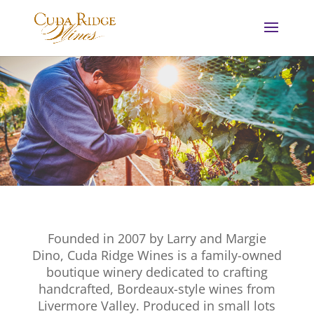
Founded in 2007 by Larry and Margie
Dino, Cuda Ridge Wines is a family-owned
boutique winery dedicated to crafting
handcrafted, Bordeaux-style wines from
Livermore Valley. Produced in small lots