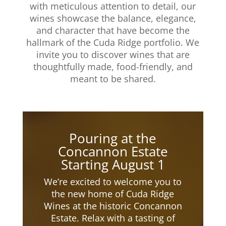
with meticulous attention to detail, our
wines showcase the balance, elegance,
and character that have become the
hallmark of the Cuda Ridge portfolio. We
invite you to discover wines that are
thoughtfully made, food-friendly, and
meant to be shared.​
Pouring at the
Concannon Estate
Starting August 1
We’re excited to welcome you to
the new home of Cuda Ridge
Wines at the historic Concannon
Estate. Relax with a tasting of