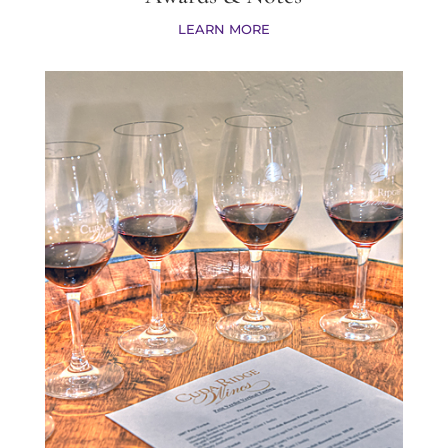
LEARN MORE