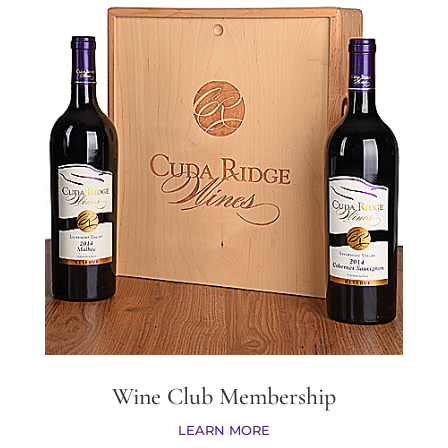
Wine Club Membership
LEARN MORE