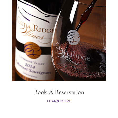
Book A Reservation
LEARN MORE