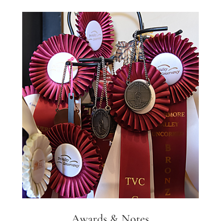
Awards & Notes