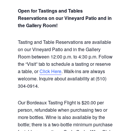
Open for Tastings and Tables
Reservations on our Vineyard Patio and in
the Gallery Room!
Tasting and Table Reservations
are available
on our Vineyard Patio and in the Gallery
Room between 12:00 p.m. to 4:30 p.m. Follow
the “Visit” tab to schedule a tasting or reserve
a table, or
Click Here
. Walk-ins are always
welcome. Inquire about availability at (510)
304-0914.
Our Bordeaux Tasting Flight is $20.00 per
person, refundable when purchasing two or
more bottles. Wine is also available by the
bottle; there is a two-bottle minimum purchase