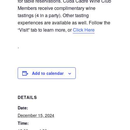
for table reservations. Cuda Cadre Wine Club
Members receive complimentary wine
tastings (4 in a party). Other tasting
experiences are available as well. Follow the
“Visit” tab to learn more, or
Click Here
.
Add to calendar
DETAILS
Date:
December 15, 2024
Time: