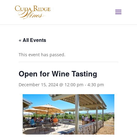
« All Events
This event has passed.
Open for Wine Tasting
December 15, 2024 @ 12:00 pm
-
4:30 pm