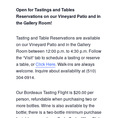
Open for Tastings and Tables
Reservations on our Vineyard Patio and in
the Gallery Room!
Tasting and Table Reservations
are available
on our Vineyard Patio and in the Gallery
Room between 12:00 p.m. to 4:30 p.m. Follow
the “Visit” tab to schedule a tasting or reserve
a table, or
Click Here
. Walk-ins are always
welcome. Inquire about availability at (510)
304-0914.
Our Bordeaux Tasting Flight is $20.00 per
person, refundable when purchasing two or
more bottles. Wine is also available by the
bottle; there is a two-bottle minimum purchase