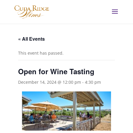
« All Events
This event has passed.
Open for Wine Tasting
December 14, 2024 @ 12:00 pm
-
4:30 pm