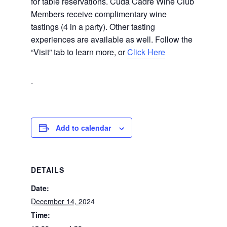
for table reservations. Cuda Cadre Wine Club
Members receive complimentary wine
tastings (4 in a party). Other tasting
experiences are available as well. Follow the
“Visit” tab to learn more, or
Click Here
.
Add to calendar
DETAILS
Date:
December 14, 2024
Time: