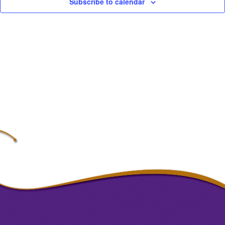
Subscribe to calendar