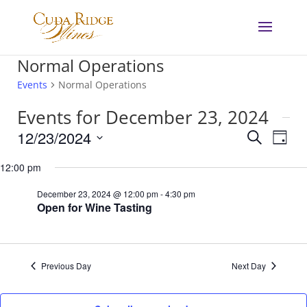
Normal Operations
Events
Normal Operations
Events for December 23, 2024
Events
Eve
12/23/2024
Search
Day
Vie
Search
Select
Nav
and
12:00 pm
date.
Views
December 23, 2024 @ 12:00 pm
-
4:30 pm
Navigat
Open for Wine Tasting
Previous Day
Next Day