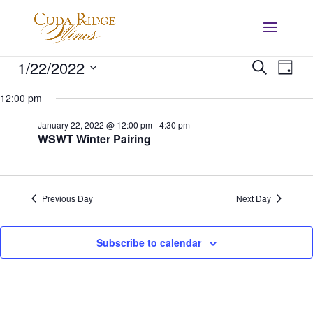
Events
Events
Eve
1/22/2022
Search
Day
Vie
Search
for
Select
Nav
and
12:00 pm
January
date.
Views
22,
January 22, 2022 @ 12:00 pm
-
4:30 pm
Navigat
WSWT Winter Pairing
2022
Previous Day
Next Day
Subscribe to calendar