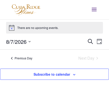
Events
for
There are no upcoming events.
Notice
August
Events
Eve
8/7/2026
Search
7,
Day
Vie
Search
Select
2026
Nav
and
date.
Next Day
Views
Previous Day
Navigat
Subscribe to calendar