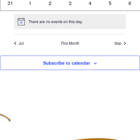
0
0
0
0
0
0
0
31
1
2
3
4
5
6
events
events
events
events
events
events
even
There are no events on this day.
Notice
Jul
This Month
Sep
Subscribe to calendar