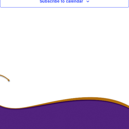
Subscribe to calendar