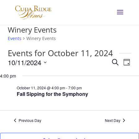
Winery Events
Events
Winery Events
Events for October 11, 2024
Events
Eve
10/11/2024
Search
Day
Vie
Search
Select
Nav
and
4:00 pm
date.
Views
October 11, 2024 @ 4:00 pm
-
7:00 pm
Navigat
Fall Sipping for the Symphony
Previous Day
Next Day