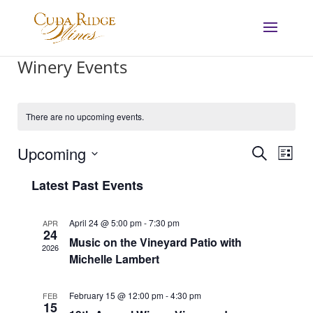
Winery Events
There are no upcoming events.
Events
Eve
Upcoming
Search
List
Vie
Search
Select
Nav
and
Latest Past Events
date.
Views
Navigat
April 24 @ 5:00 pm
-
7:30 pm
APR
24
Music on the Vineyard Patio with
2026
Michelle Lambert
February 15 @ 12:00 pm
-
4:30 pm
FEB
15