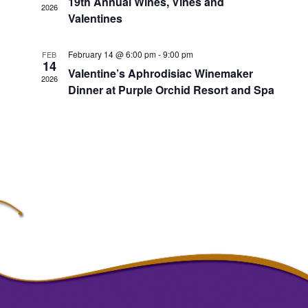
19th Annual Wines, Vines and
2026
Valentines
February 14 @ 6:00 pm
-
9:00 pm
FEB
14
Valentine’s Aphrodisiac Winemaker
2026
Dinner at Purple Orchid Resort and Spa