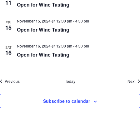
11
Open for Wine Tasting
November 15, 2024 @ 12:00 pm
-
4:30 pm
FRI
15
Open for Wine Tasting
November 16, 2024 @ 12:00 pm
-
4:30 pm
SAT
16
Open for Wine Tasting
Events
Ev
Previous
Today
Next
Subscribe to calendar