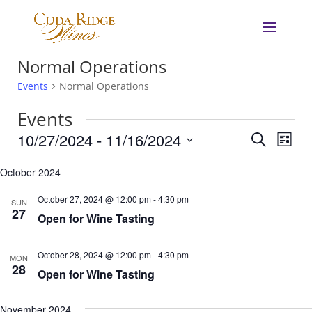
Normal Operations
Events
Normal Operations
Events
Events
Eve
10/27/2024
 - 
11/16/2024
Search
List
Vie
Search
Select
Nav
and
October 2024
date.
Views
October 27, 2024 @ 12:00 pm
-
4:30 pm
SUN
Navigat
27
Open for Wine Tasting
October 28, 2024 @ 12:00 pm
-
4:30 pm
MON
28
Open for Wine Tasting
November 2024