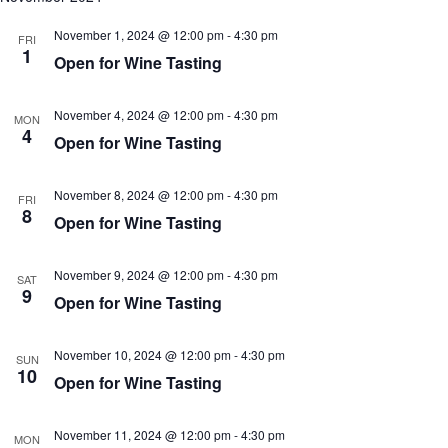
November 1, 2024 @ 12:00 pm
-
4:30 pm
FRI
1
Open for Wine Tasting
November 4, 2024 @ 12:00 pm
-
4:30 pm
MON
4
Open for Wine Tasting
November 8, 2024 @ 12:00 pm
-
4:30 pm
FRI
8
Open for Wine Tasting
November 9, 2024 @ 12:00 pm
-
4:30 pm
SAT
9
Open for Wine Tasting
November 10, 2024 @ 12:00 pm
-
4:30 pm
SUN
10
Open for Wine Tasting
November 11, 2024 @ 12:00 pm
-
4:30 pm
MON