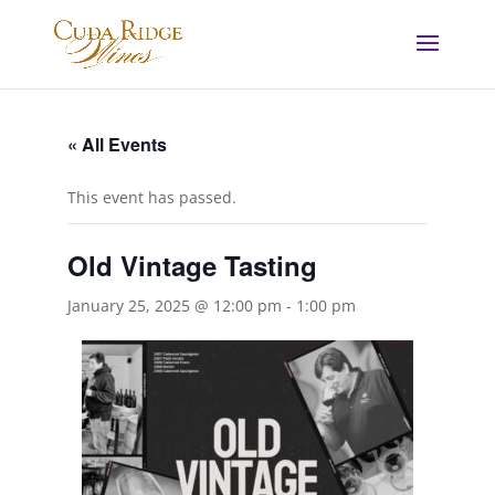
« All Events
This event has passed.
Old Vintage Tasting
January 25, 2025 @ 12:00 pm
-
1:00 pm