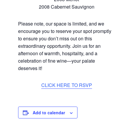
2008 Cabernet Sauvignon
Please note, our space is limited, and we
encourage you to reserve your spot promptly
to ensure you don’t miss out on this
extraordinary opportunity. Join us for an
afternoon of warmth, hospitality, and a
celebration of fine wine—your palate
deserves it!
CLICK HERE TO RSVP
Add to calendar