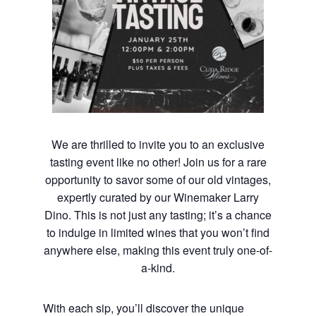
We are thrilled to invite you to an exclusive
tasting event like no other! Join us for a rare
opportunity to savor some of our old vintages,
expertly curated by our Winemaker Larry
Dino. This is not just any tasting; it’s a chance
to indulge in limited wines that you won’t find
anywhere else, making this event truly one-of-
a-kind.
With each sip, you’ll discover the unique