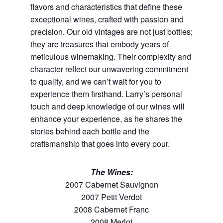
flavors and characteristics that define these
exceptional wines, crafted with passion and
precision. Our old vintages are not just bottles;
they are treasures that embody years of
meticulous winemaking. Their complexity and
character reflect our unwavering commitment
to quality, and we can’t wait for you to
experience them firsthand. Larry’s personal
touch and deep knowledge of our wines will
enhance your experience, as he shares the
stories behind each bottle and the
craftsmanship that goes into every pour.
The Wines:
2007 Cabernet Sauvignon
2007 Petit Verdot
2008 Cabernet Franc
2008 Merlot