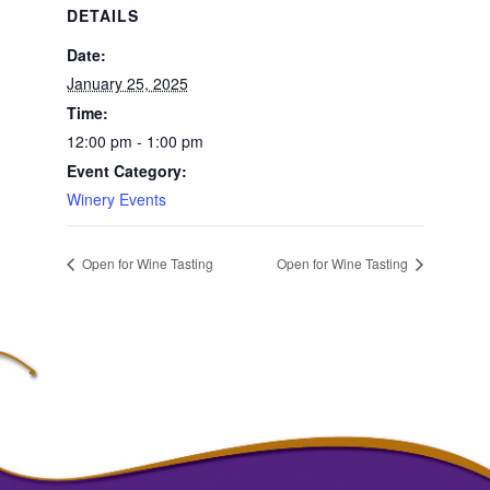
DETAILS
Date:
January 25, 2025
Time:
12:00 pm - 1:00 pm
Event Category:
Winery Events
Open for Wine Tasting
Open for Wine Tasting