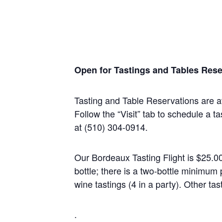
Open for Tastings and Tables Rese
Tasting and Table Reservations
are a
Follow the “Visit” tab to schedule a ta
at (510) 304-0914.
Our Bordeaux Tasting Flight is $25.0
bottle; there is a two-bottle minim
wine tastings (4 in a party). Other tas
.