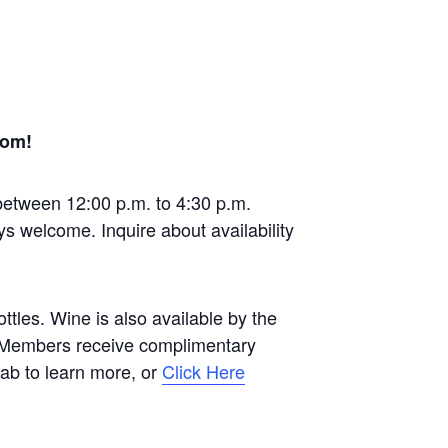
oom!
between 12:00 p.m. to 4:30 p.m.
ys welcome. Inquire about availability
tles. Wine is also available by the
b Members receive complimentary
 tab to learn more, or
Click Here