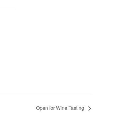
Open for Wine Tasting