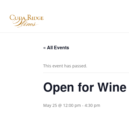
« All Events
This event has passed.
Open for Wine
May 25 @ 12:00 pm
-
4:30 pm