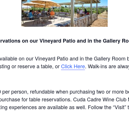
rvations on our Vineyard Patio and in the Gallery R
vailable on our Vineyard Patio and in the Gallery Room 
sting or reserve a table, or
Click Here
. Walk-ins are alwa
0 per person, refundable when purchasing two or more bot
um purchase for table reservations. Cuda Cadre Wine Clu
ting experiences are available as well. Follow the “Visit”