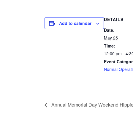
DETAILS
Add to calendar
Date:
May 25
Time:
12:00 pm - 4:3
Event Categor
Normal Operat
Annual Memorial Day Weekend Hippie