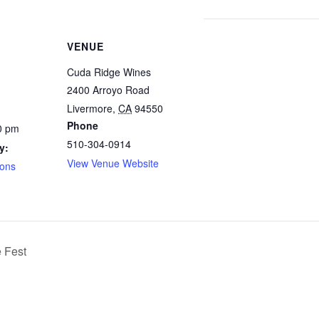
VENUE
Cuda Ridge Wines
2400 Arroyo Road
Livermore
,
CA
94550
Phone
0 pm
510-304-0914
y:
View Venue Website
ions
 Fest