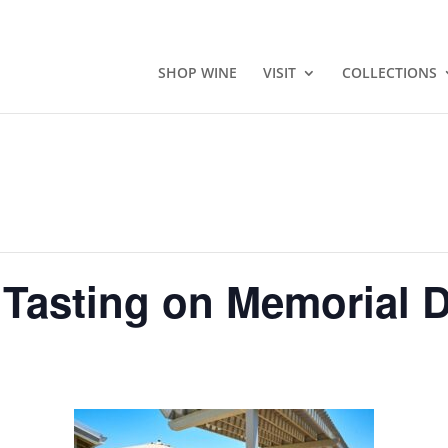
SHOP WINE
VISIT
COLLECTIONS
 Tasting on Memorial 