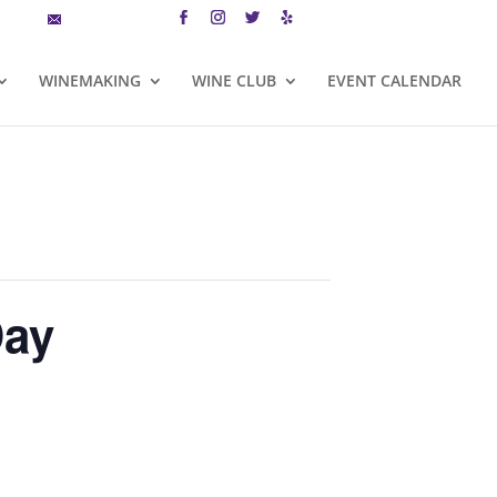
MAILING LIST
CART
WINEMAKING
WINE CLUB
EVENT CALENDAR
Day