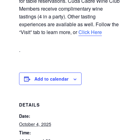
for table reservations. Cuda Cadre Wine Club
Members receive complimentary wine
tastings (4 in a party). Other tasting
experiences are available as well. Follow the
“Visit” tab to learn more, or
Click Here
.
Add to calendar
DETAILS
Date:
October 4, 2025
Time: