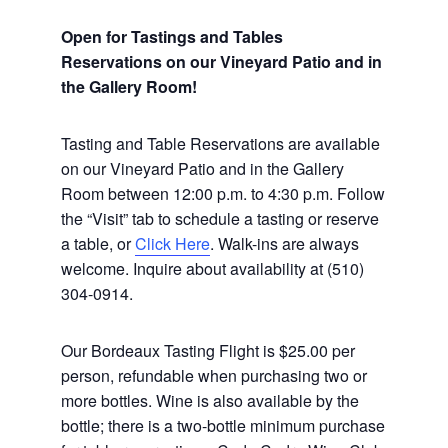
Open for Tastings and Tables
Reservations on our Vineyard Patio and in
the Gallery Room!
Tasting and Table Reservations
are available
on our Vineyard Patio and in the Gallery
Room between 12:00 p.m. to 4:30 p.m. Follow
the “Visit” tab to schedule a tasting or reserve
a table, or
Click Here
. Walk-ins are always
welcome. Inquire about availability at (510)
304-0914.
Our Bordeaux Tasting Flight is $25.00 per
person, refundable when purchasing two or
more bottles. Wine is also available by the
bottle; there is a two-bottle minimum purchase