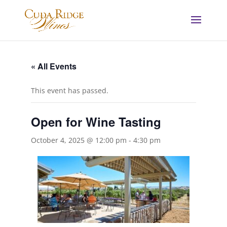
« All Events
This event has passed.
Open for Wine Tasting
October 4, 2025 @ 12:00 pm
-
4:30 pm