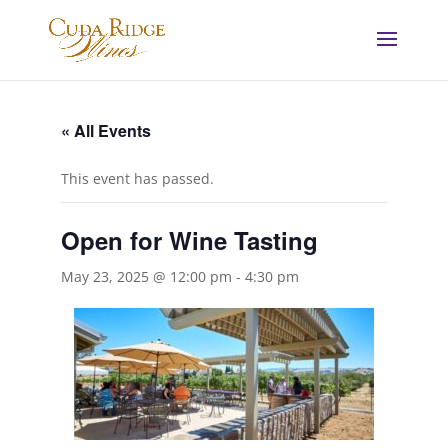
« All Events
This event has passed.
Open for Wine Tasting
May 23, 2025 @ 12:00 pm
-
4:30 pm