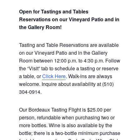
Open for Tastings and Tables
Reservations on our Vineyard Patio and in
the Gallery Room!
Tasting and Table Reservations
are available
on our Vineyard Patio and in the Gallery
Room between 12:00 p.m. to 4:30 p.m. Follow
the “Visit” tab to schedule a tasting or reserve
a table, or
Click Here
. Walk-ins are always
welcome. Inquire about availability at (510)
304-0914.
Our Bordeaux Tasting Flight is $25.00 per
person, refundable when purchasing two or
more bottles. Wine is also available by the
bottle; there is a two-bottle minimum purchase