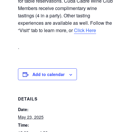
for table reservations. Cuda Cadre Wine Club
Members receive complimentary wine
tastings (4 in a party). Other tasting
experiences are available as well. Follow the
“Visit” tab to learn more, or
Click Here
.
Add to calendar
DETAILS
Date:
May 23, 2025
Time: