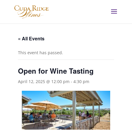
« All Events
This event has passed.
Open for Wine Tasting
April 12, 2025 @ 12:00 pm
-
4:30 pm