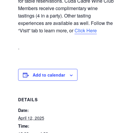
for table reservations. Cuda Cadre Wine Club
Members receive complimentary wine
tastings (4 in a party). Other tasting
experiences are available as well. Follow the
“Visit” tab to learn more, or
Click Here
.
Add to calendar
DETAILS
Date:
April 12, 2025
Time: