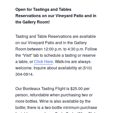
Open for Tastings and Tables
Reservations on our Vineyard Patio and in
the Gallery Room!
Tasting and Table Reservations
are available
on our Vineyard Patio and in the Gallery
Room between 12:00 p.m. to 4:30 p.m. Follow
the “Visit” tab to schedule a tasting or reserve
a table, or
Click Here
. Walk-ins are always
welcome. Inquire about availability at (510)
304-0914.
Our Bordeaux Tasting Flight is $25.00 per
person, refundable when purchasing two or
more bottles. Wine is also available by the
bottle; there is a two-bottle minimum purchase