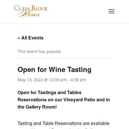
« All Events
This event has passed.
Open for Wine Tasting
May 13, 2022 @ 12:00 pm
-
4:30 pm
Open for Tastings and Tables
Reservations on our Vineyard Patio and in
the Gallery Room!
Tasting and Table Reservations
are available