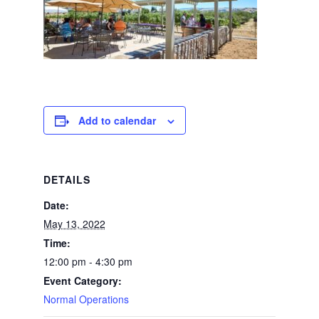
Add to calendar
DETAILS
Date:
May 13, 2022
Time:
12:00 pm - 4:30 pm
Event Category:
Normal Operations