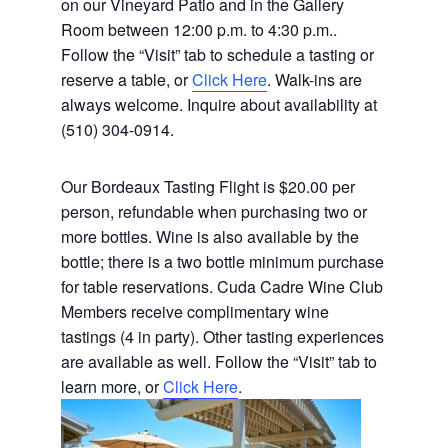
on our Vineyard Patio and in the Gallery
Room between 12:00 p.m. to 4:30 p.m..
Follow the “Visit” tab to schedule a tasting or
reserve a table, or
Click Here
. Walk-ins are
always welcome. Inquire about availability at
(510) 304-0914.
Our Bordeaux Tasting Flight is $20.00 per
person, refundable when purchasing two or
more bottles. Wine is also available by the
bottle; there is a two bottle minimum purchase
for table reservations. Cuda Cadre Wine Club
Members receive complimentary wine
tastings (4 in party). Other tasting experiences
are available as well. Follow the “Visit” tab to
learn more, or
Click Here
.