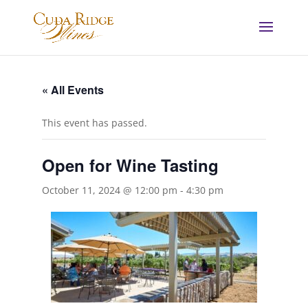
« All Events
This event has passed.
Open for Wine Tasting
October 11, 2024 @ 12:00 pm
-
4:30 pm