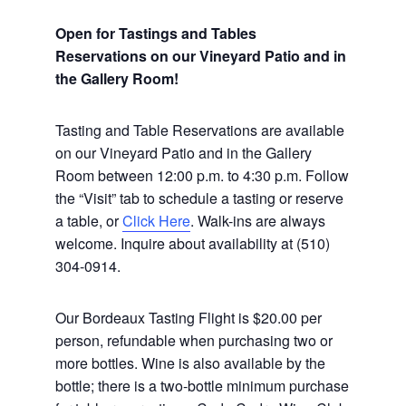
Open for Tastings and Tables
Reservations on our Vineyard Patio and in
the Gallery Room!
Tasting and Table Reservations
are available
on our Vineyard Patio and in the Gallery
Room between 12:00 p.m. to 4:30 p.m. Follow
the “Visit” tab to schedule a tasting or reserve
a table, or
Click Here
. Walk-ins are always
welcome. Inquire about availability at (510)
304-0914.
Our Bordeaux Tasting Flight is $20.00 per
person, refundable when purchasing two or
more bottles. Wine is also available by the
bottle; there is a two-bottle minimum purchase