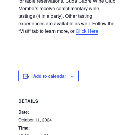
for table reservations. Cuda Cadre Wine Club
Members receive complimentary wine
tastings (4 in a party). Other tasting
experiences are available as well. Follow the
“Visit” tab to learn more, or
Click Here
.
Add to calendar
DETAILS
Date:
October 11, 2024
Time: