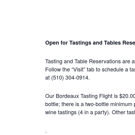
Open for Tastings and Tables Rese
Tasting and Table Reservations
are a
Follow the “Visit” tab to schedule a ta
at (510) 304-0914.
Our Bordeaux Tasting Flight is $20.0
bottle; there is a two-bottle minim
wine tastings (4 in a party). Other tas
.