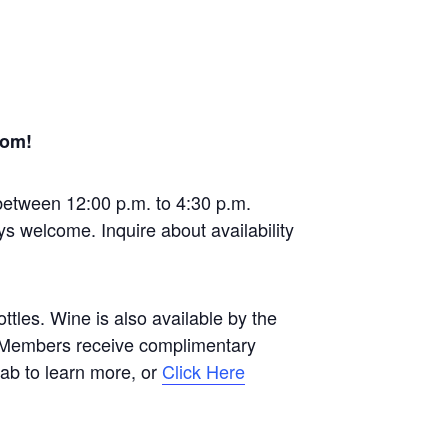
oom!
between 12:00 p.m. to 4:30 p.m.
ys welcome. Inquire about availability
tles. Wine is also available by the
b Members receive complimentary
 tab to learn more, or
Click Here