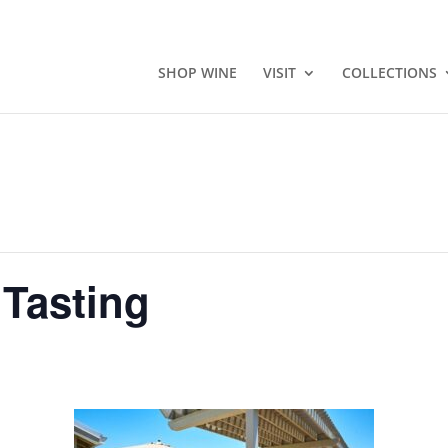
SHOP WINE
VISIT
COLLECTIONS
 Tasting