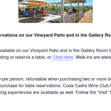
rvations on our Vineyard Patio and in the Gallery R
vailable on our Vineyard Patio and in the Gallery Room 
sting or reserve a table, or
Click Here
. Walk-ins are alwa
0 per person, refundable when purchasing two or more bot
um purchase for table reservations. Cuda Cadre Wine Clu
ting experiences are available as well. Follow the “Visit”