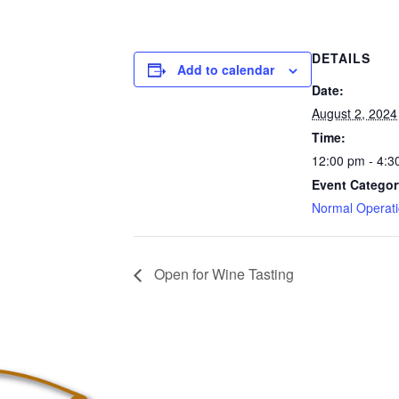
DETAILS
Add to calendar
Date:
August 2, 2024
Time:
12:00 pm - 4:3
Event Categor
Normal Operat
Open for Wine Tasting