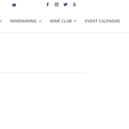
MAILING LIST
CART
WINEMAKING
WINE CLUB
EVENT CALENDAR