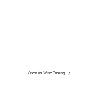
Open for Wine Tasting