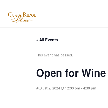
« All Events
This event has passed.
Open for Wine
August 2, 2024 @ 12:00 pm
-
4:30 pm