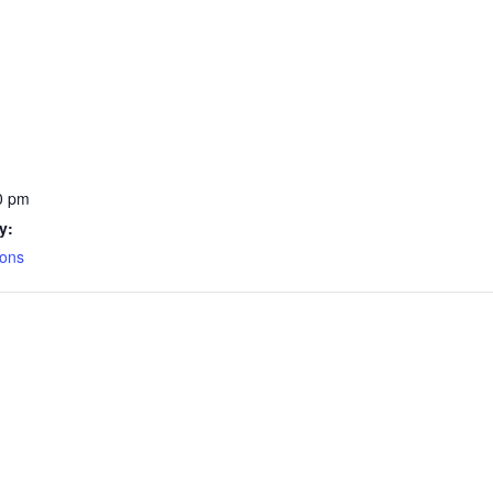
0 pm
y:
ions