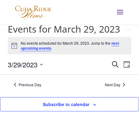
Events for March 29, 2023
No events scheduled for March 29, 2023. Jump to the
next
Notice
upcoming events
.
Events
Eve
3/29/2023
Search
Day
Vie
Search
Select
Nav
and
date.
Previous Day
Next Day
Views
Navigat
Subscribe to calendar