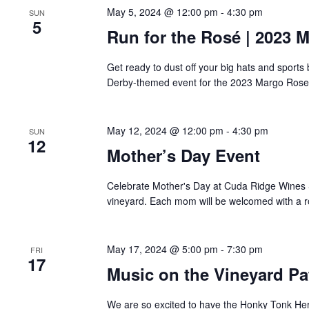
May 5, 2024 @ 12:00 pm
-
4:30 pm
SUN
5
Run for the Rosé | 2023 
Get ready to dust off your big hats and sport
Derby-themed event for the 2023 Margo Rose 
May 12, 2024 @ 12:00 pm
-
4:30 pm
SUN
12
Mother’s Day Event
Celebrate Mother's Day at Cuda Ridge Wines 
vineyard. Each mom will be welcomed with a 
May 17, 2024 @ 5:00 pm
-
7:30 pm
FRI
17
Music on the Vineyard Pa
We are so excited to have the Honky Tonk Her