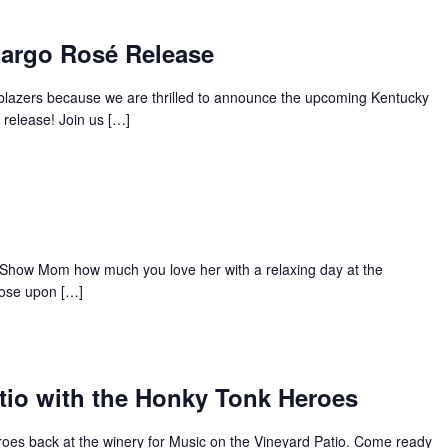
Margo Rosé Release
s blazers because we are thrilled to announce the upcoming Kentucky
release! Join us […]
Show Mom how much you love her with a relaxing day at the
rose upon […]
tio with the Honky Tonk Heroes
oes back at the winery for Music on the Vineyard Patio. Come ready