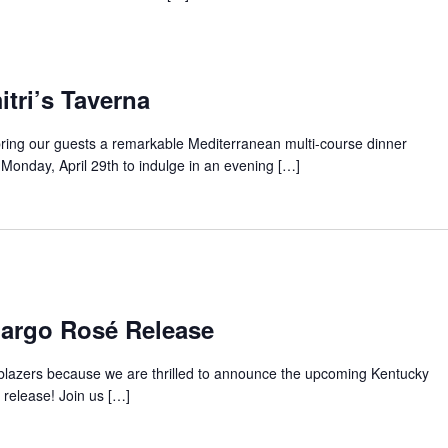
tri’s Taverna
bring our guests a remarkable Mediterranean multi-course dinner
Monday, April 29th to indulge in an evening […]
Margo Rosé Release
s blazers because we are thrilled to announce the upcoming Kentucky
release! Join us […]