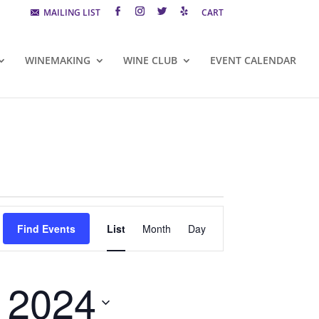
MAILING LIST
CART
WINEMAKING
WINE CLUB
EVENT CALENDAR
Event
Views
Find Events
List
Month
Day
Navigation
, 2024