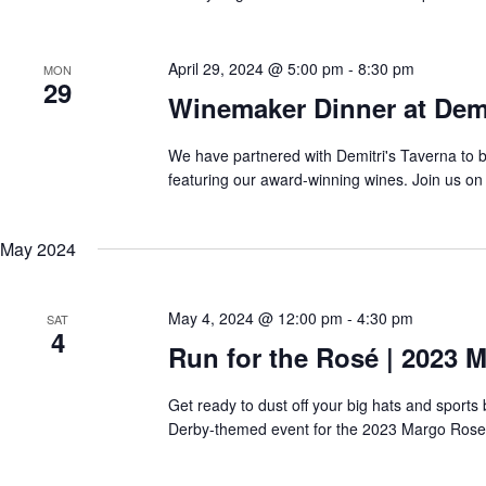
April 29, 2024 @ 5:00 pm
-
8:30 pm
MON
29
Winemaker Dinner at Demi
We have partnered with Demitri's Taverna to 
featuring our award-winning wines. Join us on 
May 2024
May 4, 2024 @ 12:00 pm
-
4:30 pm
SAT
4
Run for the Rosé | 2023 
Get ready to dust off your big hats and sport
Derby-themed event for the 2023 Margo Rose 