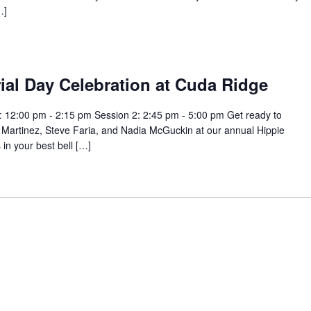
…]
ial Day Celebration at Cuda Ridge
 12:00 pm - 2:15 pm Session 2: 2:45 pm - 5:00 pm Get ready to
 Martinez, Steve Faria, and Nadia McGuckin at our annual Hippie
in your best bell […]