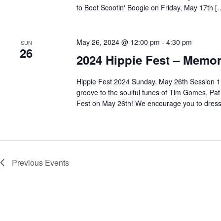
to Boot Scootin' Boogie on Friday, May 17th [
May 26, 2024 @ 12:00 pm
-
4:30 pm
SUN
26
2024 Hippie Fest – Memor
Hippie Fest 2024 Sunday, May 26th Session 1:
groove to the soulful tunes of Tim Gomes, Pat
Fest on May 26th! We encourage you to dress 
Previous
Events