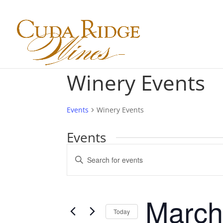
Winery Events
Events
Winery Events
Events
Events
Enter
Search
Keyword.
and
Search
Views
for
March
Navigation
Events
Today
by