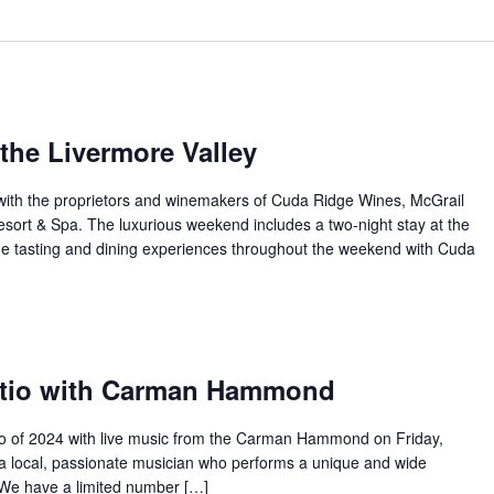
the Livermore Valley
with the proprietors and winemakers of Cuda Ridge Wines, McGrail
sort & Spa. The luxurious weekend includes a two-night stay at the
e tasting and dining experiences throughout the weekend with Cuda
atio with Carman Hammond
atio of 2024 with live music from the Carman Hammond on Friday,
 a local, passionate musician who performs a unique and wide
. We have a limited number […]