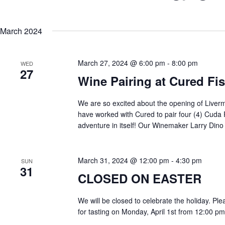
Keyword.
Select
date.
March 2024
March 27, 2024 @ 6:00 pm
-
8:00 pm
WED
27
Wine Pairing at Cured Fi
We are so excited about the opening of Liverm
have worked with Cured to pair four (4) Cuda R
adventure in itself! Our Winemaker Larry Dino 
March 31, 2024 @ 12:00 pm
-
4:30 pm
SUN
31
CLOSED ON EASTER
We will be closed to celebrate the holiday. Ple
for tasting on Monday, April 1st from 12:00 pm