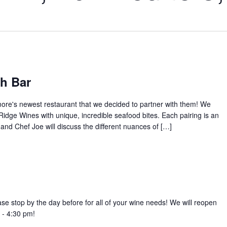
sh Bar
ore's newest restaurant that we decided to partner with them! We
idge Wines with unique, incredible seafood bites. Each pairing is an
and Chef Joe will discuss the different nuances of […]
ase stop by the day before for all of your wine needs! We will reopen
 - 4:30 pm!