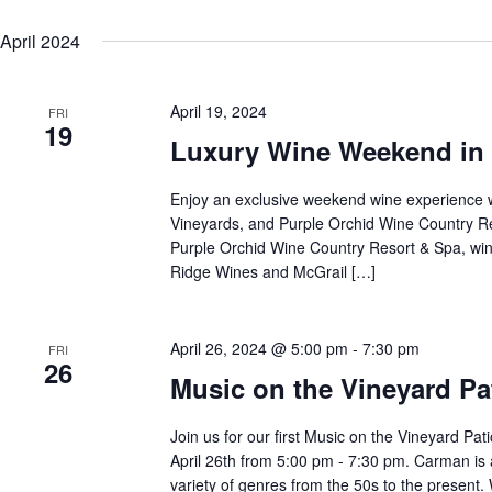
April 2024
April 19, 2024
FRI
19
Luxury Wine Weekend in 
Enjoy an exclusive weekend wine experience 
Vineyards, and Purple Orchid Wine Country Re
Purple Orchid Wine Country Resort & Spa, win
Ridge Wines and McGrail […]
April 26, 2024 @ 5:00 pm
-
7:30 pm
FRI
26
Music on the Vineyard P
Join us for our first Music on the Vineyard P
April 26th from 5:00 pm - 7:30 pm. Carman is
variety of genres from the 50s to the present