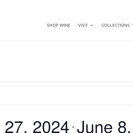
SHOP WINE
VISIT
COLLECTIONS
 27, 2024
June 8
 - 