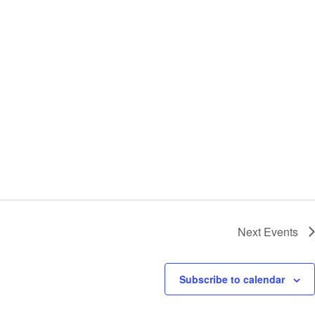
Next
Events
Subscribe to calendar